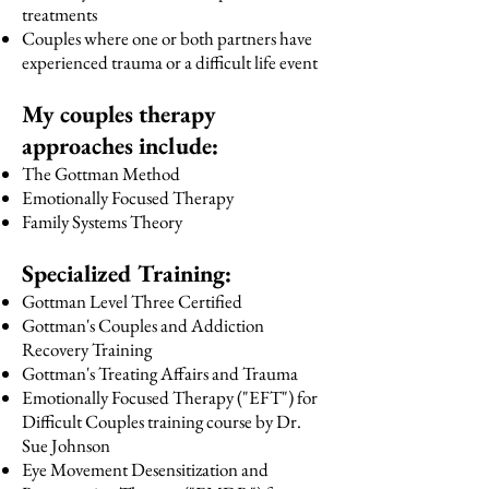
treatments
Couples where one or both partners have
experienced trauma or a difficult life event
My couples therapy
approaches include:
The Gottman Method
Emotionally Focused Therapy
Family Systems Theory
Specialized Training:
Gottman Level Three Certified
Gottman's Couples and Addiction
Recovery Training
Gottman's Treating Affairs and Trauma
Emotionally Focused Therapy ("EFT") for
Difficult Couples training course by Dr.
Sue Johnson
Eye Movement Desensitization and