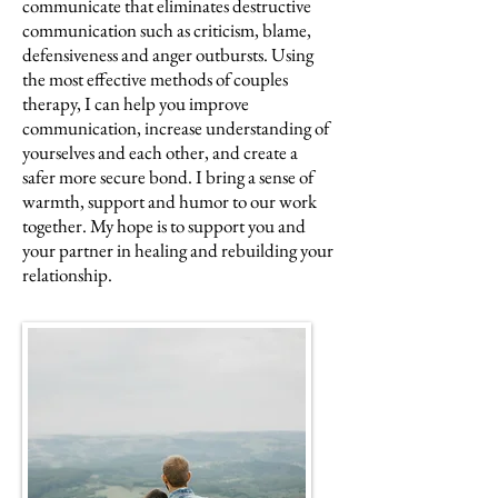
communicate that eliminates destructive
communication such as criticism, blame,
defensiveness and anger outbursts. Using
the most effective methods of couples
therapy, I can help you improve
communication, increase understanding of
yourselves and each other, and create a
safer more secure bond. I bring a sense of
warmth, support and humor to our work
together. My hope is to support you and
your partner in healing and rebuilding your
relationship.