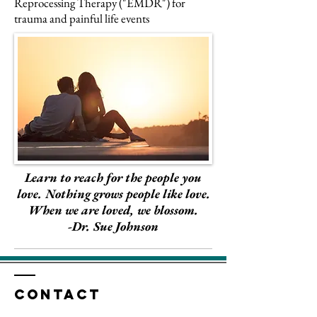
Reprocessing Therapy ("EMDR") for
trauma and painful life events
Learn to reach for the people you
love. Nothing grows people like love.
When we are loved, we blossom.
-Dr. Sue Johnson
Contact