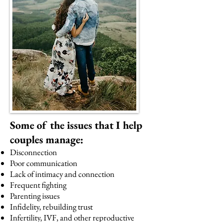
Some of the issues that I help
couples manage:
Disconnection
Poor communication
Lack of intimacy and connection
Frequent fighting
Parenting issues
Infidelity, rebuilding trust
Infertility, IVF, and other reproductive