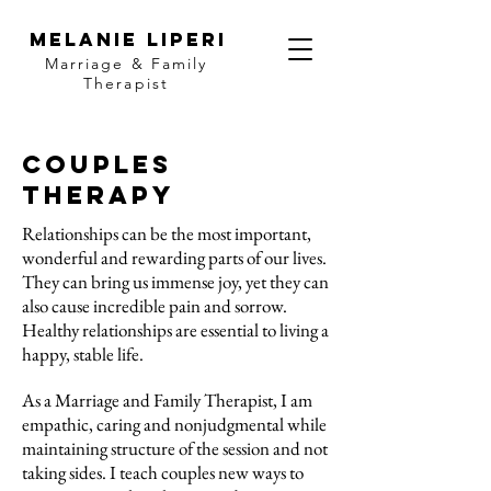
MELANIE LIPERI
Marriage & Family
Therapist
Couples
Therapy
Relationships can be the most important,
wonderful and rewarding parts of our lives.
They can bring us immense joy, yet they can
also cause incredible pain and sorrow.
Healthy relationships are essential to living a
happy, stable life.
As a Marriage and Family Therapist, I am
empathic, caring and nonjudgmental while
maintaining structure of the session and not
taking sides. I teach couples new ways to