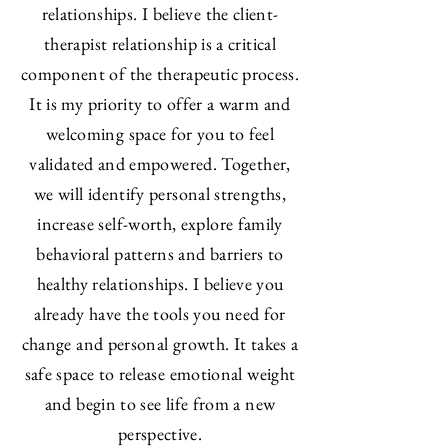
relationships. I believe the client-
therapist relationship is a critical
component of the therapeutic process.
It is my priority to offer a warm and
welcoming space for you to feel
validated and empowered. Together,
we will identify personal strengths,
increase self-worth, explore family
behavioral patterns and barriers to
healthy relationships. I believe you
already have the tools you need for
change and personal growth. It takes a
safe space to release emotional weight
and begin to see life from a new
perspective.