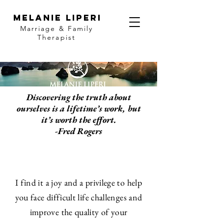
MELANIE LIPERI
Marriage & Family
Therapist
Discovering the truth about
ourselves is a lifetime’s work, but
it’s worth the effort.
-Fred Rogers
I find it a joy and a privilege to help
you face difficult life challenges and
improve the quality of your