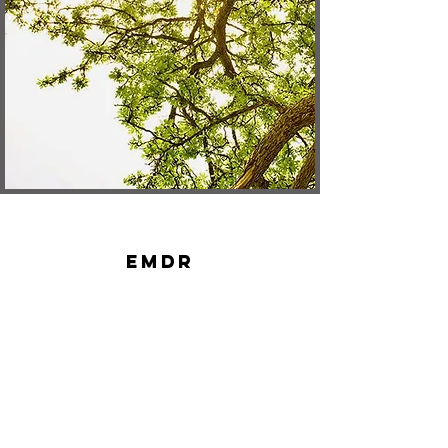
EMDR
Therapy
Contact
16771 NE 80th St. Suite 108