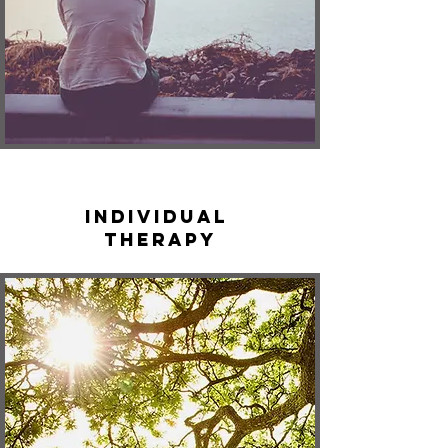
Individual
Therapy