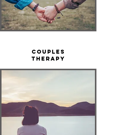
Couples
Therapy